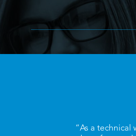
“As a technical w