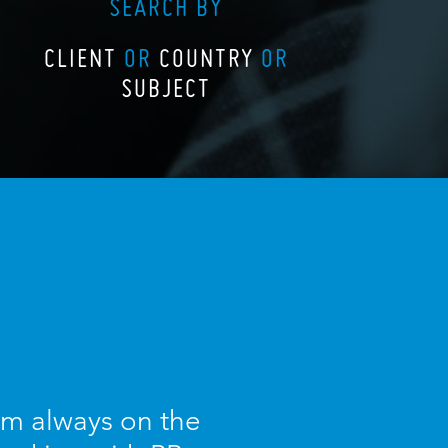
SEARCH BY
CLIENT
OR
COUNTRY
OR
SUBJECT
I am always on the