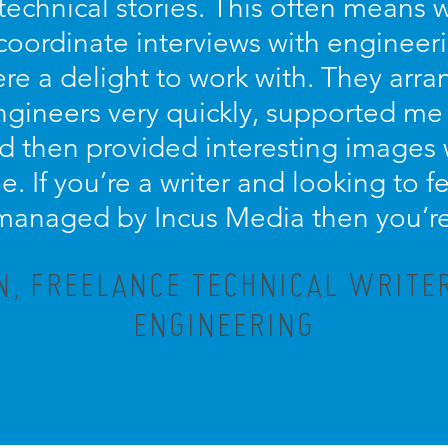
technical stories. This often means 
coordinate interviews with engineer
re a delight to work with. They arra
engineers very quickly, supported me
d then provided interesting images
le. If you’re a writer and looking to
 managed by Incus Media then you’re 
, FREELANCE TECHNICAL WRITE
ENGINEERING