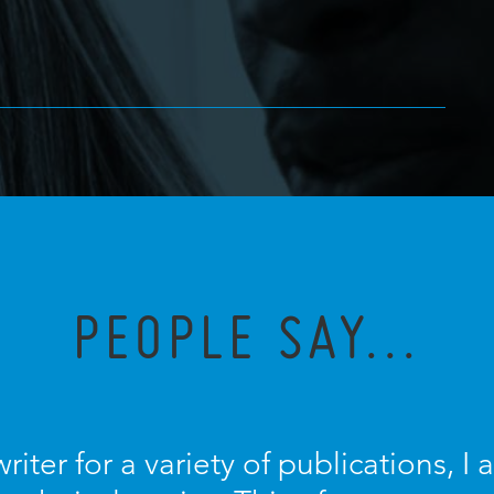
PEOPLE SAY...
riter for a variety of publications, 