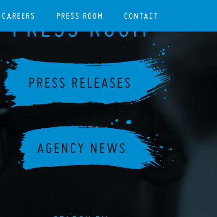
CAREERS
PRESS ROOM
CONTACT
PRESS ROOM