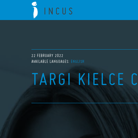
22 FEBRUARY 2022
AVAILABLE LANGUAGES:
ENGLISH
TARGI KIELCE 