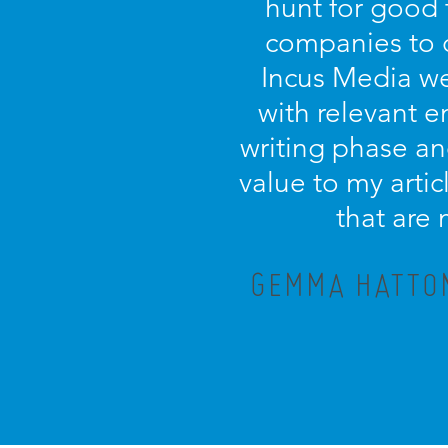
hunt for good 
companies to 
Incus Media we
with relevant 
writing phase an
value to my artic
that are
GEMMA HATTON