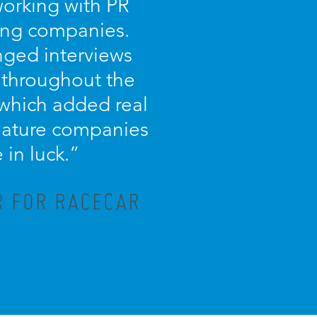
working with PR
ing companies.
nged interviews
 throughout the
 which added real
 feature companies
in luck.”
R FOR RACECAR