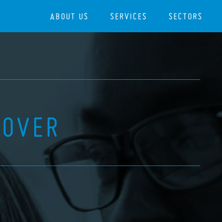
ABOUT US
SERVICES
SECTORS
COVER