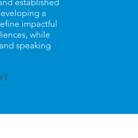
 and established
 developing a
efine impactful
iences, while
s and speaking
VE