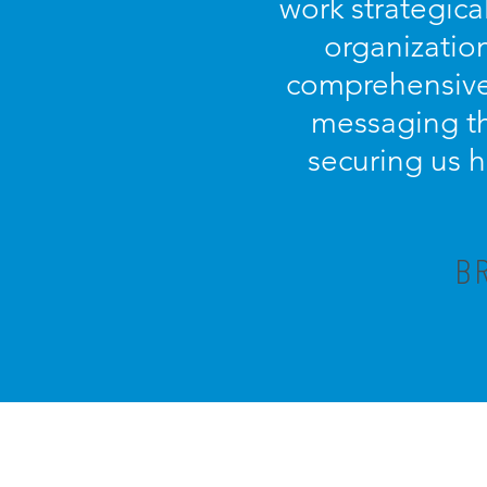
work strategica
organization
comprehensive 
messaging th
securing us h
B