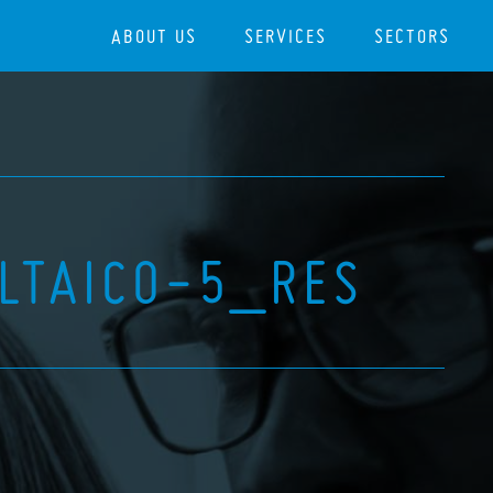
ABOUT US
SERVICES
SECTORS
LTAICO-5_RES