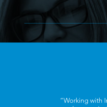
“Working with I