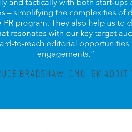
lly and tactically with both start-ups
s – simplifying the complexities of
PR program. They also help us to d
at resonates with our key target aud
ard-to-reach editorial opportunitie
engagements.”
RUCE BRADSHAW, CMO, 6K ADDITI