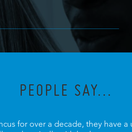
PEOPLE SAY...
ncus for over a decade, they have a u