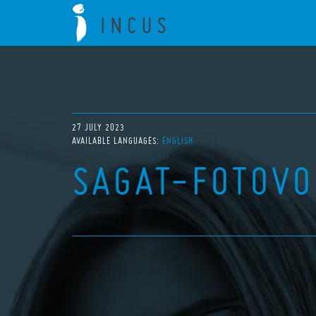
27 JULY 2023
AVAILABLE LANGUAGES:
ENGLISH
SAGAT-FOTOVO