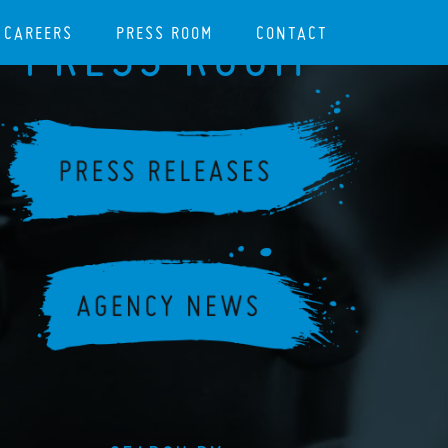
CAREERS
PRESS ROOM
CONTACT
PRESS ROOM