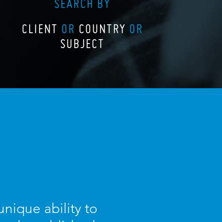
SEARCH BY
CLIENT
OR
COUNTRY
OR
SUBJECT
nique ability to