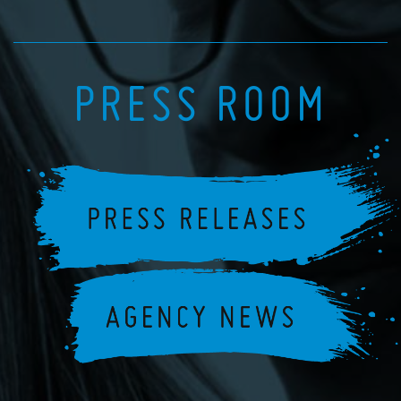
PRESS ROOM