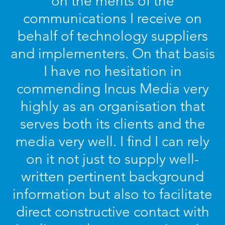
on the merits of the
communications I receive on
behalf of technology suppliers
and implementers. On that basis
I have no hesitation in
commending Incus Media very
highly as an organisation that
serves both its clients and the
media very well. I find I can rely
on it not just to supply well-
written pertinent background
information but also to facilitate
direct constructive contact with