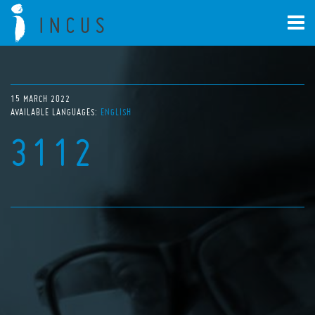
15 MARCH 2022
AVAILABLE LANGUAGES:
ENGLISH
3112