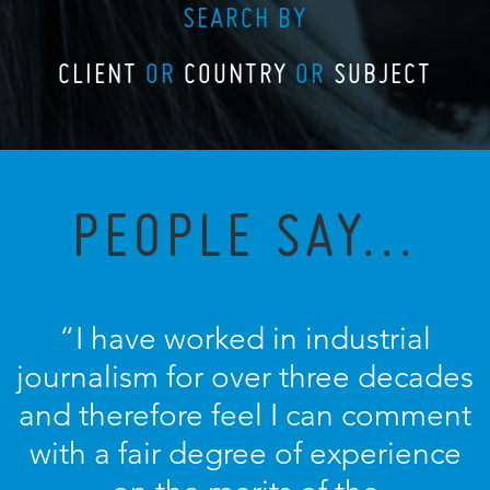
SEARCH BY
CLIENT
OR
COUNTRY
OR
SUBJECT
PEOPLE SAY...
“I have worked in industrial
journalism for over three decades
and therefore feel I can comment
with a fair degree of experience