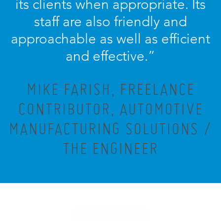
its clients when appropriate. Its
staff are also friendly and
approachable as well as efficient
and effective.”
MIKE FARISH, FREELANCE
CONTRIBUTOR, AUTOMOTIVE
MANUFACTURING SOLUTIONS /
THE ENGINEER