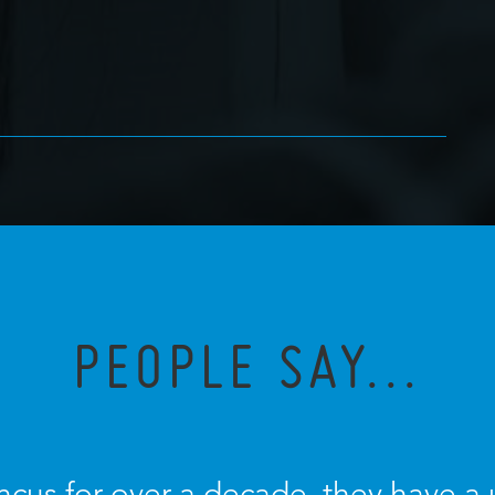
PEOPLE SAY...
ncus for over a decade, they have a u