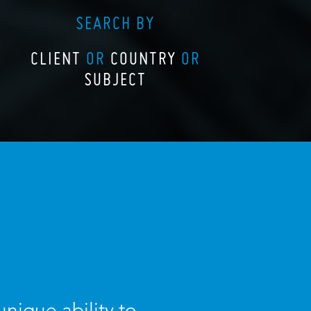
SEARCH BY
CLIENT
OR
COUNTRY
OR
SUBJECT
nique ability to