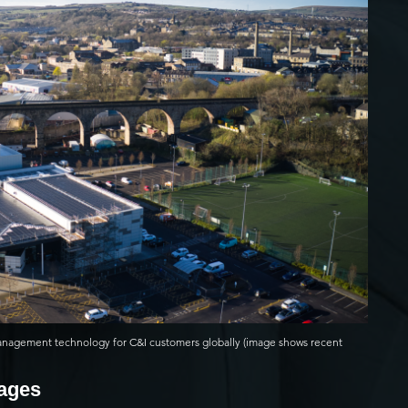
anagement technology for C&I customers globally (image shows recent
mages