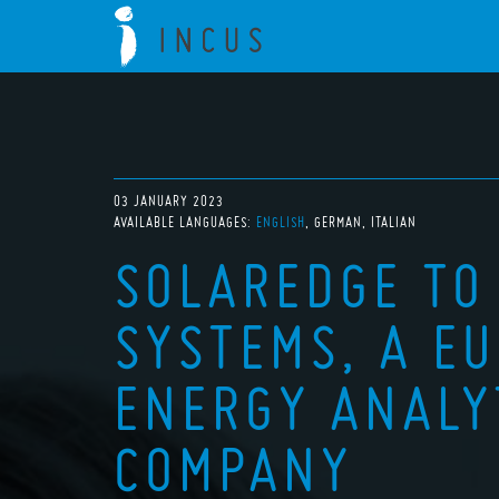
03 JANUARY 2023
AVAILABLE LANGUAGES:
ENGLISH
GERMAN
ITALIAN
SOLAREDGE TO
SYSTEMS, A E
ENERGY ANALY
COMPANY