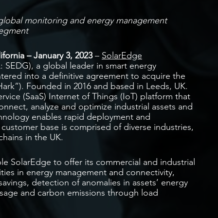
’s global monitoring and energy management
segment
ornia – January 3, 2023
–
SolarEdge
 SEDG), a global leader in smart energy
tered into a definitive agreement to acquire the
“Hark”). Founded in 2016 and based in Leeds, UK.
ervice (SaaS) Internet of Things (IoT) platform that
onnect, analyze and optimize industrial assets and
echnology enables rapid deployment and
 customer base is comprised of diverse industries,
chains in the UK.
le SolarEdge to offer its commercial and industrial
ities in energy management and connectivity,
 savings, detection of anomalies in assets’ energy
usage and carbon emissions through load