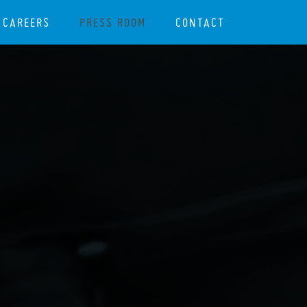
CAREERS
PRESS ROOM
CONTACT