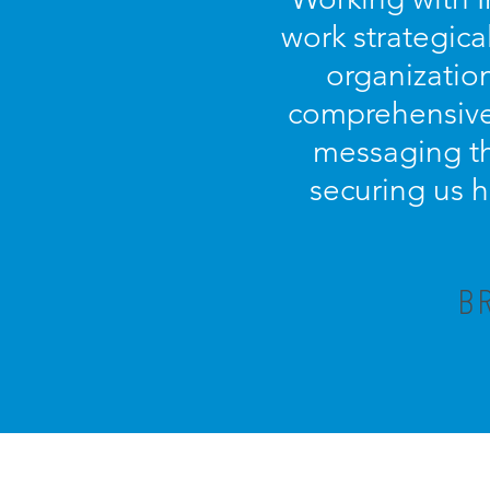
work strategica
organization
comprehensive 
messaging th
securing us h
B