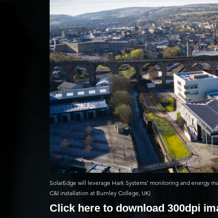
SolarEdge will leverage Hark Systems’ monitoring and energy m
C&I installation at Burnley College, UK)
Click here to download 300dpi i