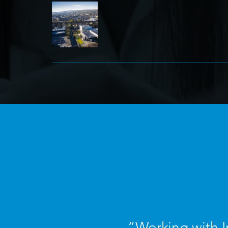
“Working with I