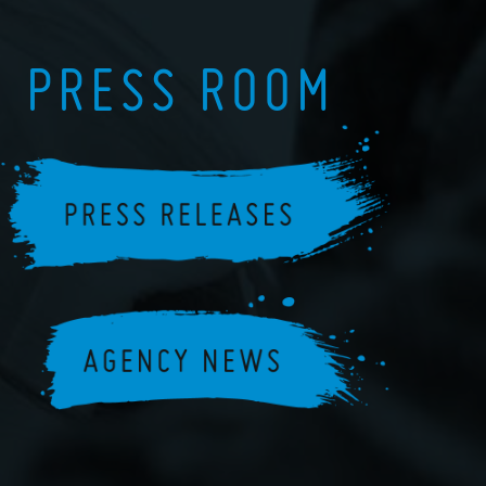
PRESS ROOM