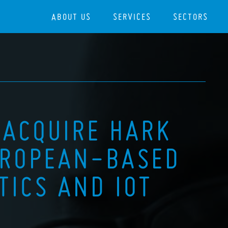
ABOUT US
SERVICES
SECTORS
 ACQUIRE HARK
UROPEAN-BASED
TICS AND IOT