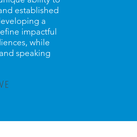
 and established
 developing a
efine impactful
iences, while
s and speaking
VE