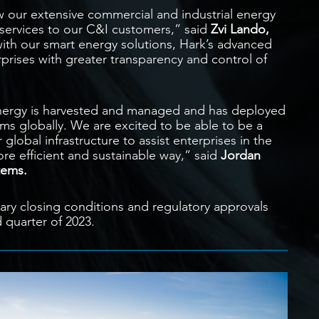
ow our extensive commercial and industrial energy
services to our C&I customers,” said
Zvi Lando,
ith our smart energy solutions, Hark’s advanced
rprises with greater transparency and control of
energy is harvested and managed and has deployed
s globally. We are excited to be able to be a
 global infrastructure to assist enterprises in the
e efficient and sustainable way,” said
Jordan
tems.
mary closing conditions and regulatory approvals
 quarter of 2023.