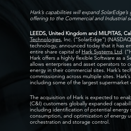
Hark’s capabilities will expand SolarEdge
offering to the
Commercial and Industrial 
LEEDS, United Kingdom and MILPITAS, Calif
Technologies
, Inc. (“SolarEdge”) (NASDAQ:
technology, announced today that it has en
entire share capital of
Hark Systems Ltd
. (
Hark offers a highly flexible Software as a S
allows enterprises and asset operators to c
energy in their commercial sites. Hark’s t
commissioning across multiple sites. Hark’s
including some of the largest supermarket 
The acquisition of Hark is expected to enab
(C&I) customers globally expanded capabil
including identification of potential energy
consumption, and optimization of energy 
orchestration and storage control.