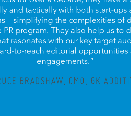
lly and tactically with both start-ups
s – simplifying the complexities of
PR program. They also help us to d
at resonates with our key target aud
ard-to-reach editorial opportunitie
engagements.”
RUCE BRADSHAW, CMO, 6K ADDITI