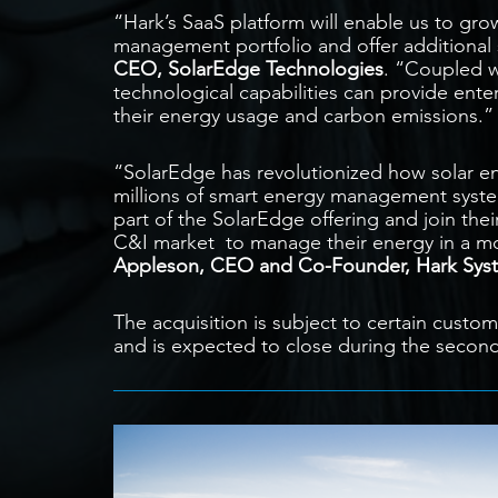
“Hark’s SaaS platform will enable us to gr
management portfolio and offer additional 
CEO, SolarEdge Technologies
. “Coupled w
technological capabilities can provide ente
their energy usage and carbon emissions.”
“SolarEdge has revolutionized how solar 
millions of smart energy management system
part of the SolarEdge offering and join their
C&I market to manage their energy in a mor
Appleson, CEO and Co-Founder, Hark Sys
The acquisition is subject to certain custo
and is expected to close during the second