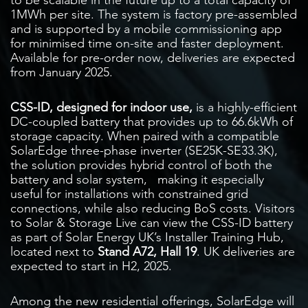
1MWh per site. The system is factory pre-assembled
and is supported by a mobile commissioning app
for minimised time on-site and faster deployment.
Available for pre-order now, deliveries are expected
from January 2025.
CSS-ID, designed for indoor use,
is a highly-efficient
DC-coupled battery that provides up to 66.6kWh of
storage capacity. When paired with a compatible
SolarEdge three-phase inverter (SE25K-SE33.3K),
the solution provides hybrid control of both the
battery and solar system,
making it especially
useful for installations with constrained grid
connections, while also reducing BoS costs. Visitors
to Solar & Storage Live can view the CSS-ID battery
as part of Solar Energy UK’s Installer Training Hub,
located next to
Stand A72, Hall 19
. UK deliveries are
expected to start in H2, 2025.
Among the new residential offerings, SolarEdge will