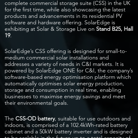
complete commercial storage suite (CSS) in the UK
for the first time, while also showcasing the latest
products and advancements in its residential PV
software and hardware offering. SolarEdge is
exhibiting at Solar & Storage Live on
Stand B25, Hall
19
.
SolarEdge’s CSS offering is designed for small-to-
medium commercial solar installations and
addresses a variety of needs in C&I markets. It is
powered by SolarEdge ONE for C&I, the company’s
software-based energy optimisation platform which
automatically optimises solar energy production,
storage and consumption in real time, enabling
businesses to maximise energy savings and meet
their environmental goals.
The
CSS-OD battery
, suitable for use outdoors and
indoors, is comprised of a 102.4kWh-rated battery
cabinet and a 50kW battery inverter and is designed
to be scalable in the future up to a total capacity of