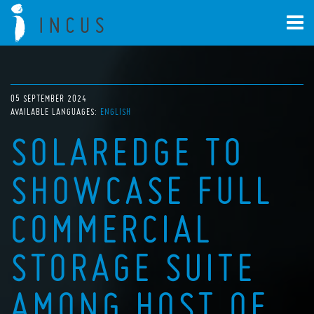
05 SEPTEMBER 2024
AVAILABLE LANGUAGES:
ENGLISH
SOLAREDGE TO
SHOWCASE FULL
COMMERCIAL
STORAGE SUITE
AMONG HOST OF