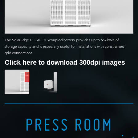
The SolarEdge CSS-ID DC-coupled battery provides up to 66.6kWh of
storage capacity and is especially useful for installations with constrained
grid connections
Click here to download 300dpi images
PRESS ROOM