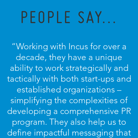
PEOPLE SAY...
“Working with Incus for over a
decade, they have a unique
ability to work strategically and
tactically with both start-ups and
established organizations –
simplifying the complexities of
developing a comprehensive PR
program. They also help us to
define impactful messaging that