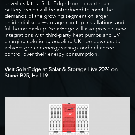
unveil its latest SolarEdge Home inverter and
battery, which will be introduced to meet the
demands of the growing segment of larger
residential solar+storage rooftop installations and
full home backup. SolarEdge will also preview new
integrations with third-party heat pumps and EV
charging solutions, enabling UK homeowners to
achieve greater energy savings and enhanced
control over their energy consumption.
Visit SolarEdge at Solar & Storage Live 2024 on
Stand B25, Hall 19
.