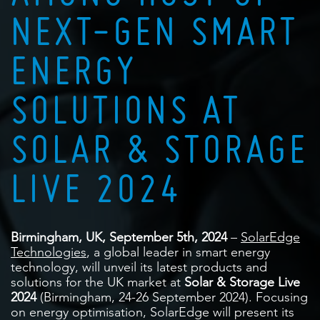
NEXT-GEN SMART
ENERGY
SOLUTIONS AT
SOLAR & STORAGE
LIVE 2024
Birmingham, UK, September 5th, 2024
–
SolarEdge
Technologies
, a global leader in smart energy
technology, will unveil its latest products and
solutions for the UK market at
Solar & Storage Live
2024
(Birmingham, 24-26 September 2024). Focusing
on energy optimisation, SolarEdge will present its