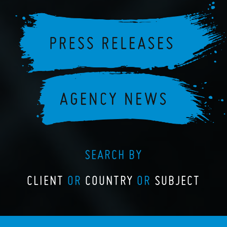
SEARCH BY
CLIENT
OR
COUNTRY
OR
SUBJECT