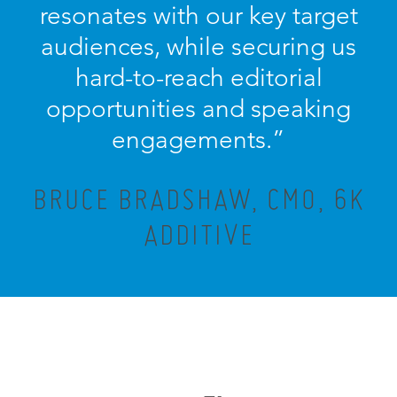
resonates with our key target
audiences, while securing us
hard-to-reach editorial
opportunities and speaking
engagements.”
BRUCE BRADSHAW, CMO, 6K
ADDITIVE