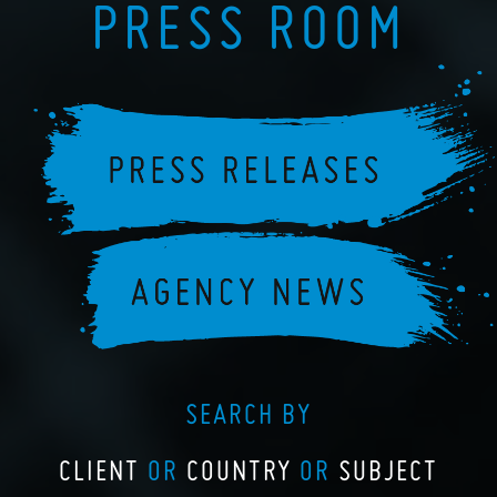
PRESS ROOM
SEARCH BY
CLIENT
OR
COUNTRY
OR
SUBJECT