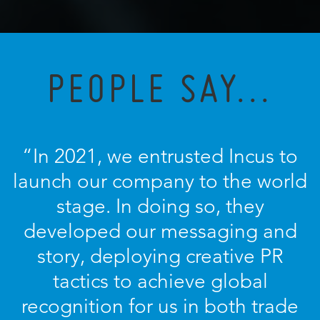
PEOPLE SAY...
“In 2021, we entrusted Incus to
launch our company to the world
stage. In doing so, they
developed our messaging and
story, deploying creative PR
tactics to achieve global
recognition for us in both trade