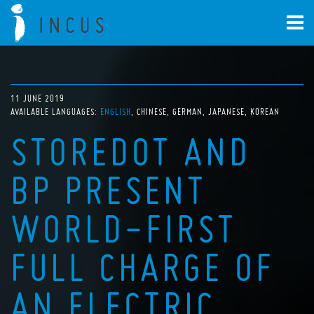
11 JUNE 2019
AVAILABLE LANGUAGES:
ENGLISH
CHINESE
GERMAN
JAPANESE
KOREAN
STOREDOT AND
BP PRESENT
WORLD-FIRST
FULL CHARGE OF
AN ELECTRIC