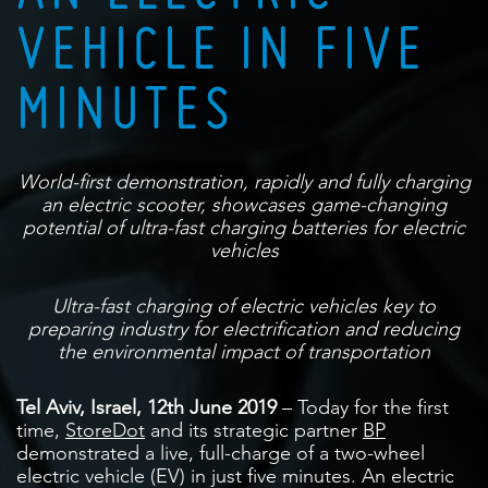
VEHICLE IN FIVE
MINUTES
World-first demonstration, rapidly and fully charging
an electric scooter, showcases
game-changing
potential of ultra-fast charging batteries for electric
vehicles
Ultra-fast charging of electric vehicles key to
preparing industry for electrification
and reducing
the environmental impact of transportation
Tel Aviv, Israel, 12
th
June 2019
– Today for the first
time,
StoreDot
and its strategic partner
BP
demonstrated a live, full-charge of a two-wheel
electric vehicle (EV) in just five minutes. An electric