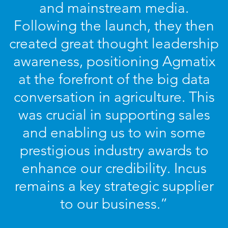
and mainstream media.
Following the launch, they then
created great thought leadership
awareness, positioning Agmatix
at the forefront of the big data
conversation in agriculture. This
was crucial in supporting sales
and enabling us to win some
prestigious industry awards to
enhance our credibility. Incus
remains a key strategic supplier
to our business.”