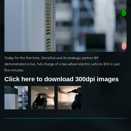
Today for the first time, StoreDot and its strategic partner BP
demonstrated a live, full-charge of a two-wheel electric vehicle (EV) in just
five minutes
Click here to download 300dpi images