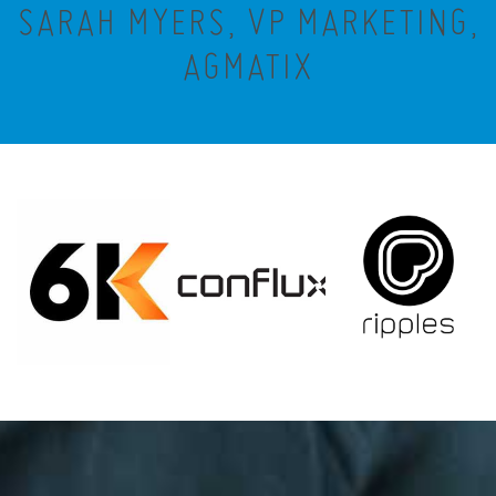
SARAH MYERS, VP MARKETING,
AGMATIX