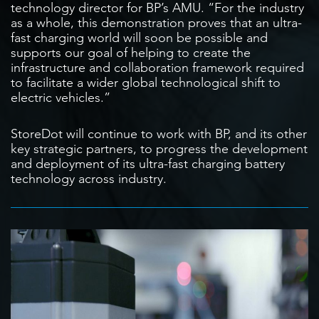
technology director for BP’s AMU. “For the industry
as a whole, this demonstration proves that an ultra-
fast charging world will soon be possible and
supports our goal of helping to create the
infrastructure and collaboration framework required
to facilitate a wider global technological shift to
electric vehicles.”
StoreDot will continue to work with BP, and its other
key strategic partners, to progress the development
and deployment of its ultra-fast charging battery
technology across industry.