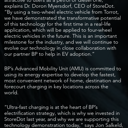
explains Dr. Doron Myersdorf, CEO of StoreDot.
“By using a two-wheel electric vehicle from Torrot,
we have demonstrated the transformative potential
of this technology for the first time in a real-life
application, which will be applied to four-wheel
electric vehicles in the future. This is an important
milestone for the industry, and we will continue to
evolve our technology in close collaboration with
our partner BP to help in EV adoption.”
BP’s Advanced Mobility Unit (AMU) is committed to
using its energy expertise to develop the fastest,
most convenient network of home, destination and
forecourt charging in key locations across the
world.
“Ultra-fast charging is at the heart of BP’s
electrification strategy, which is why we invested in
StoreDot last year, and why we are supporting this
technology demonstration today,” says Jon Salkeld,