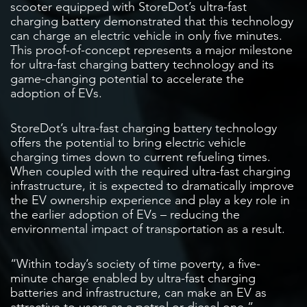
scooter equipped with StoreDot’s ultra-fast
charging battery demonstrated that this technology
can charge an electric vehicle in only five minutes.
This proof-of-concept represents a major milestone
for ultra-fast charging battery technology and its
game-changing potential to accelerate the
adoption of EVs.
StoreDot’s ultra-fast charging battery technology
offers the potential to bring electric vehicle
charging times down to current refueling times.
When coupled with the required ultra-fast charging
infrastructure, it is expected to dramatically improve
the EV ownership experience and play a key role in
the earlier adoption of EVs – reducing the
environmental impact of transportation as a result.
“Within today’s society of time poverty, a five-
minute charge enabled by ultra-fast charging
batteries and infrastructure, can make an EV as
attractive to users as a petrol or diesel one,”