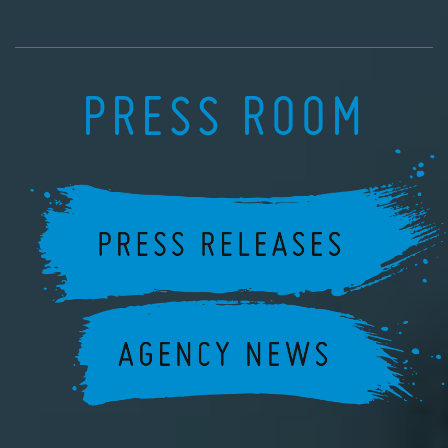
PRESS ROOM