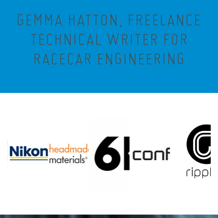
GEMMA HATTON, FREELANCE
TECHNICAL WRITER FOR
RACECAR ENGINEERING