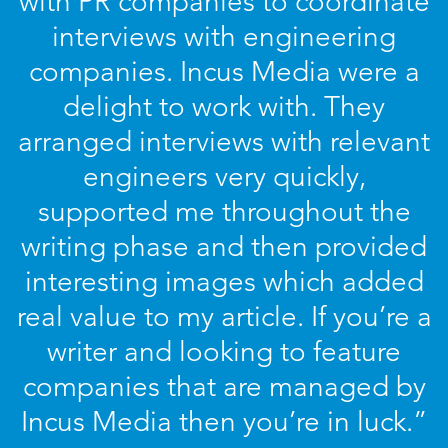
with PR companies to coordinate
interviews with engineering
companies. Incus Media were a
delight to work with. They
arranged interviews with relevant
engineers very quickly,
supported me throughout the
writing phase and then provided
interesting images which added
real value to my article. If you’re a
writer and looking to feature
companies that are managed by
Incus Media then you’re in luck.”