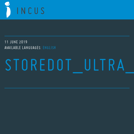
11 JUNE 2019
AVAILABLE LANGUAGES:
ENGLISH
STOREDOT_ULTRA