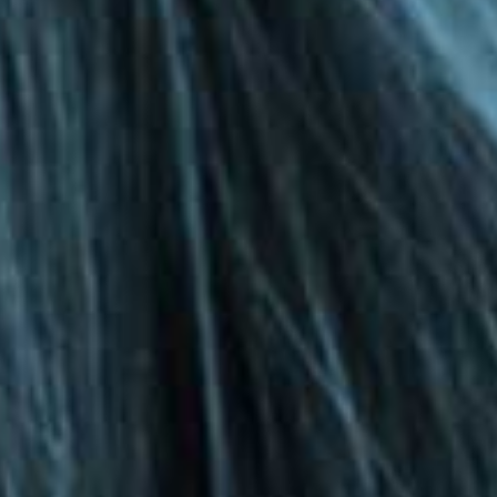
Privacy Policy
|
Terms & Conditions
©The Bespoke Group 2016 | Design by
Beanwave