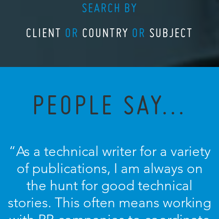
SEARCH BY
CLIENT
OR
COUNTRY
OR
SUBJECT
PEOPLE SAY...
“As a technical writer for a variety
of publications, I am always on
the hunt for good technical
stories. This often means working