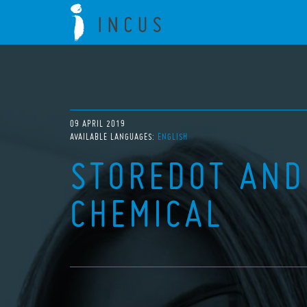
09 APRIL 2019
AVAILABLE LANGUAGES:
ENGLISH
STOREDOT AND
CHEMICAL