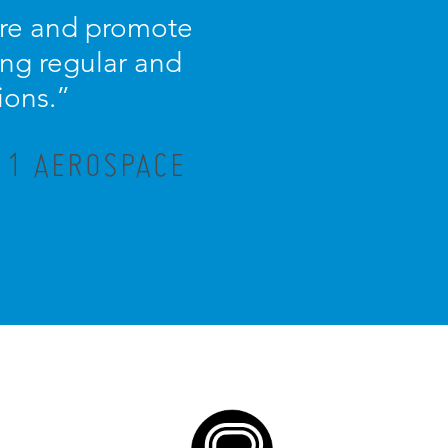
ture and promote
ng regular and
ions.”
R 1 AEROSPACE