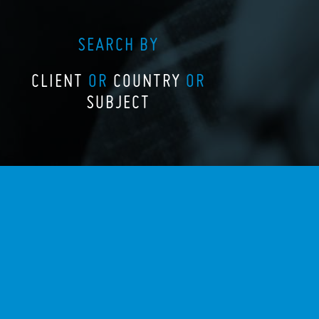
SEARCH BY
CLIENT
OR
COUNTRY
OR
SUBJECT