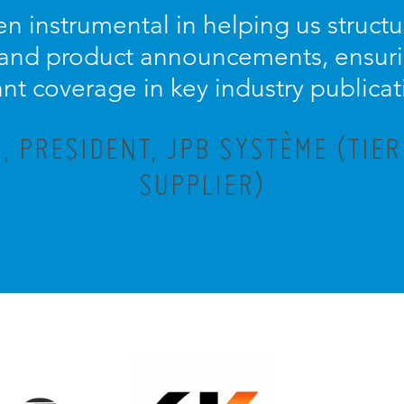
n instrumental in helping us struc
 and product announcements, ensuri
ant coverage in key industry publicat
 PRESIDENT, JPB SYSTÈME (TIE
SUPPLIER)