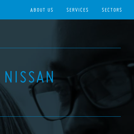
ABOUT US
SERVICES
SECTORS
 NISSAN