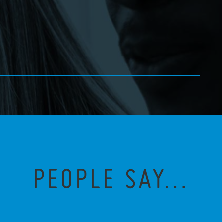
PEOPLE SAY...