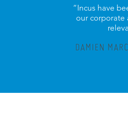
“Incus have bee
our corporate
relev
DAMIEN MARC,