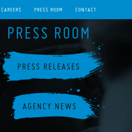
CAREERS
PRESS ROOM
CONTACT
PRESS ROOM