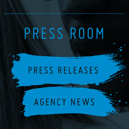
PRESS ROOM