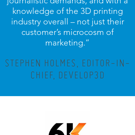
journalistic demands, and with a
knowledge of the 3D printing
industry overall – not just their
customer’s microcosm of
marketing.”
STEPHEN HOLMES, EDITOR-IN-
CHIEF, DEVELOP3D