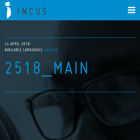
24 APRIL 2018
AVAILABLE LANGUAGES:
ENGLISH
2518_MAIN