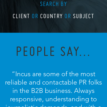
SEARCH BY
CLIENT
OR
COUNTRY
OR
SUBJECT
PEOPLE SAY...
“Incus are some of the most
reliable and contactable PR folks
in the B2B business. Always
responsive, understanding to