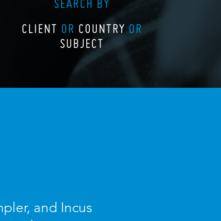
SEARCH BY
CLIENT
OR
COUNTRY
OR
SUBJECT
pler, and Incus