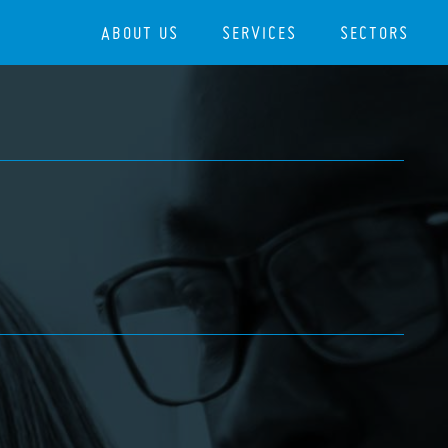
ABOUT US
SERVICES
SECTORS