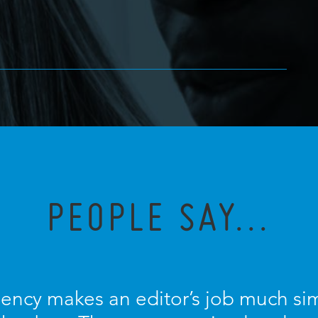
PEOPLE SAY...
ncy makes an editor’s job much sim