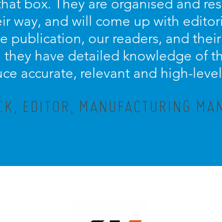
s that box. They are organised and re
eir way, and will come up with editor
e publication, our readers, and their
they have detailed knowledge of th
ce accurate, relevant and high-level
CK, EDITOR, MANUFACTURING M