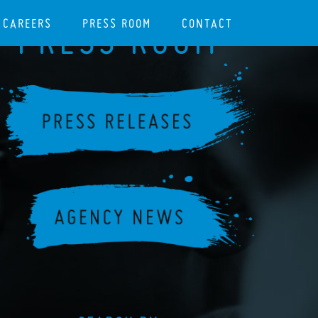
CAREERS
PRESS ROOM
CONTACT
PRESS ROOM