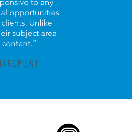
sponsive to any
ial opportunities
 clients. Unlike
eir subject area
 content.”
ANAGEMENT