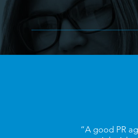
“A good PR age