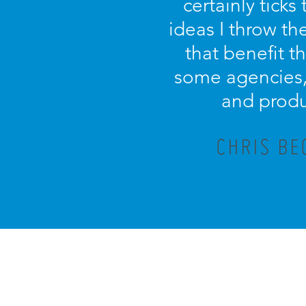
certainly tick
ideas I throw th
that benefit th
some agencies, 
and produ
CHRIS BE