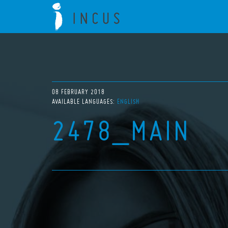
08 FEBRUARY 2018
AVAILABLE LANGUAGES:
ENGLISH
2478_MAIN