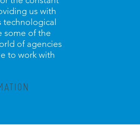
for the constant
oviding us with
s technological
e some of the
orld of agencies
ue to work with
MATION