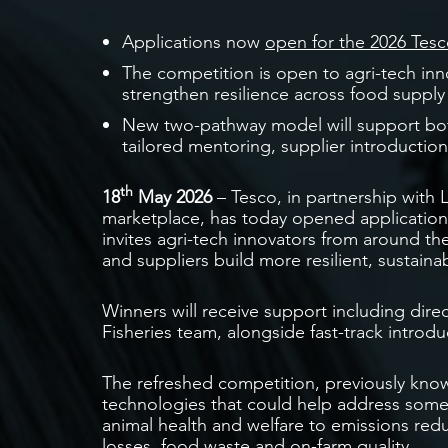
Applications now
open for the 2026 Tesc
The competition is open to agri-tech inn
strengthen resilience across food supply
New two-pathway model will support both
tailored mentoring, supplier introductions
th
18
May 2026
– Tesco, in partnership with
marketplace, has today opened application
invites agri-tech innovators from around th
and suppliers build more resilient, sustain
Winners will receive support including dire
Fisheries team, alongside fast-track introdu
The refreshed competition, previously know
technologies that could help address some 
animal health and welfare to emissions reduc
losses, food waste and on-farm quality.