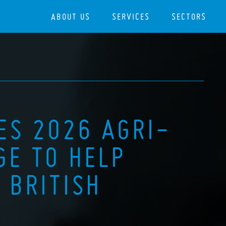
ABOUT US
SERVICES
SECTORS
ES 2026 AGRI-
GE TO HELP
 BRITISH