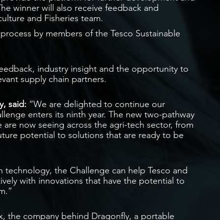
The winner will also receive feedback and
ulture and Fisheries team.
 process by members of the Tesco Sustainable
 feedback, industry insight and the opportunity to
evant supply chain partners.
, said:
“We are delighted to continue our
allenge enters its ninth year. The new two-pathway
 are now seeing across the agri-tech sector, from
uture potential to solutions that are ready to be
ach technology, the Challenge can help Tesco and
ively with innovations that have the potential to
em.”
, the company behind Dragonfly, a portable