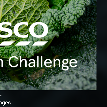
ge
mages