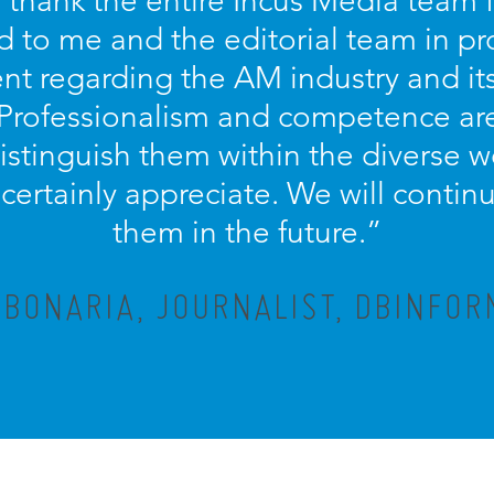
o thank the entire Incus Media team 
d to me and the editorial team in pr
nt regarding the AM industry and it
 Professionalism and competence ar
distinguish them within the diverse w
ertainly appreciate. We will contin
them in the future.”
 BONARIA, JOURNALIST, DBINFOR