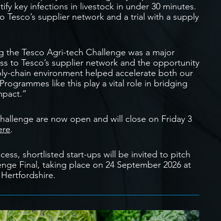
ify key infections in livestock in under 30 minutes.
o Tesco’s supplier network and a trial with a supply
 the Tesco Agri-tech Challenge was a major
ess to Tesco’s supplier network and the opportunity
upply-chain environment helped accelerate both our
ogrammes like this play a vital role in bridging
mpact.”
Challenge are now open and will close on Friday 3
ere
.
ess, shortlisted start-ups will be invited to pitch
lenge Final, taking place on 24 September 2026 at
 Hertfordshire.