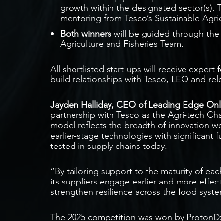
growth within the designated sector(s). 
mentoring from Tesco’s Sustainable Agric
Both winners
will be guided through the
Agriculture and Fisheries Team.
All shortlisted start-ups will receive expert
build relationships with Tesco, LEO and rel
Jayden Halliday, CEO of Leading Edge Only
partnership with Tesco as the Agri-tech Ch
model reflects the breadth of innovation we
earlier-stage technologies with significant f
tested in supply chains today.
“By tailoring support to the maturity of e
its suppliers engage earlier and more effect
strengthen resilience across the food syst
The 2025 competition was won by ProtonDx