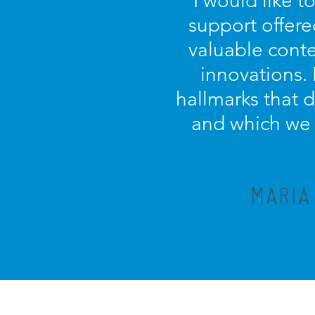
“I would like t
support offere
valuable conte
innovations.
hallmarks that 
and which we c
MARIA