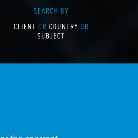
SEARCH BY
CLIENT
OR
COUNTRY
OR
SUBJECT