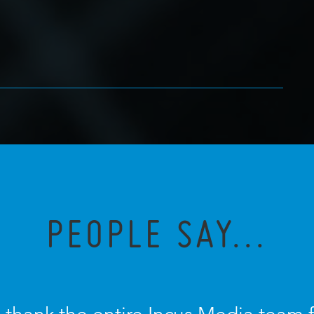
PEOPLE SAY...