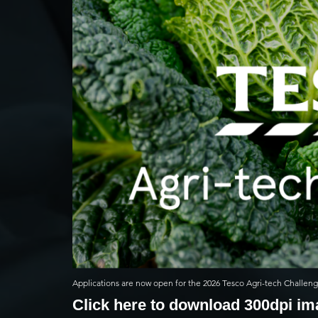
Applications are now open for the 2026 Tesco Agri-tech Challen
Click here to download 300dpi i