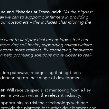
re and Fisheries at Tesco, said:
“As the biggest
ll we can to support our farmers in providing
o our customers – this includes championing the
 want to find practical technologies that can
improving soil health, supporting animal welfare,
become more resilient. By connecting innovators
n help promising solutions move closer to real-
vation pathways, recognising that agri-tech
t depending on their stage of development.
ner
: Will receive specialist mentoring from a key
heir innovation within the relevant industry.
e opportunity to trial their technology with one
ll provide the platform for further development and