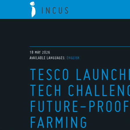
18 MAY 2026
AVAILABLE LANGUAGES:
ENGLISH
TESCO LAUNCH
TECH CHALLEN
FUTURE-PROOF
FARMING