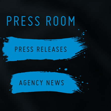
PRESS ROOM