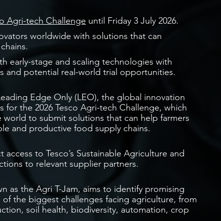
o Agri-tech Challenge
until Friday 3 July 2026.
ovators worldwide with solutions that can
 chains.
 early-stage and scaling technologies with
 and potential real-world trial opportunities.
 Leading Edge Only (LEO), the global innovation
s for the 2026 Tesco Agri-tech Challenge, which
e world to submit solutions that can help farmers
able and productive food supply chains.
ct access to Tesco’s Sustainable Agriculture and
ctions to relevant supplier partners.
n as the Agri T-Jam, aims to identify promising
of the biggest challenges facing agriculture, from
tion, soil health, biodiversity, automation, crop