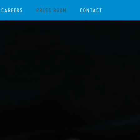
CAREERS
PRESS ROOM
CONTACT