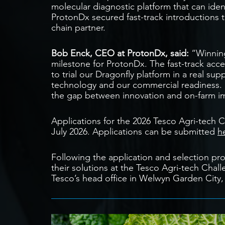
molecular diagnostic platform that can ident
ProtonDx secured fast-track introductions t
chain partner.
Bob Enck, CEO at ProtonDx, said:
“Winning
milestone for ProtonDx. The fast-track acc
to trial our Dragonfly platform in a real s
technology and our commercial readiness. Pr
the gap between innovation and on-farm i
Applications for the 2026 Tesco Agri-tech 
July 2026. Applications can be submitted
h
Following the application and selection proc
their solutions at the Tesco Agri-tech Chal
Tesco’s head office in Welwyn Garden City,