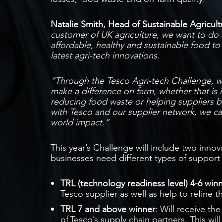
Natalie Smith, Head of Sustainable Agricultu
customer of UK agriculture, we want to do a
affordable, healthy and sustainable food t
latest agri-tech innovations.
“Through the Tesco Agri-tech Challenge, we
make a difference on farm, whether that is 
reducing food waste or helping suppliers 
with Tesco and our supplier network, we ca
world impact.”
This year’s Challenge will include two inno
businesses need different types of suppor
TRL (technology readiness level) 4-6 win
Tesco supplier as well as help to refine t
TRL 7 and above winner
: Will receive th
of Tesco’s supply chain partners. This wi