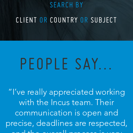
SEARCH BY
CLIENT
OR
COUNTRY
OR
SUBJECT
PEOPLE SAY...
“I’ve really appreciated working
with the Incus team. Their
communication is open and
precise, deadlines are respected,