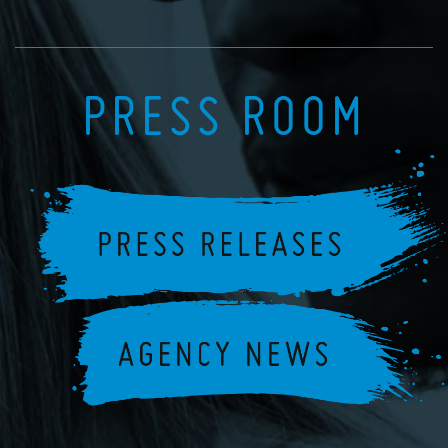
PRESS ROOM