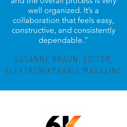
and the overall process is very
well organized. It’s a
collaboration that feels easy,
constructive, and consistently
dependable.”
SUSANNE BRAUN, EDITOR,
ELEKTRONIKPRAXIS MAGAZINE