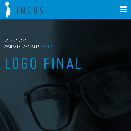
20 JUNE 2018
AVAILABLE LANGUAGES:
ENGLISH
LOGO FINAL