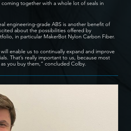
 coming together with a whole lot of seals in
eal engineering-grade ABS is another benefit of
ted about the possibilities offered by
folio, in particular MakerBot Nylon Carbon Fiber.
ill enable us to continually expand and improve
als. That’s really important to us, because most
 as you buy them,” concluded Colby.