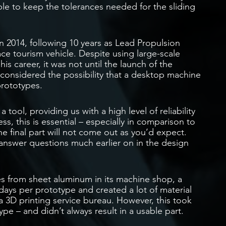
 to keep the tolerances needed for the sliding
 2014, following 10 years as Lead Propulsion
ace tourism vehicle. Despite using large-scale
is career, it was not until the launch of the
nsidered the possibility that a desktop machine
prototypes.
ool, providing us with a high level of reliability
ss, this is essential – especially in comparison to
the final part will not come out as you’d expect.
answer questions much earlier on in the design
es from sheet aluminum in its machine shop, a
 days per prototype and created a lot of material
a 3D printing service bureau. However, this took
pe – and didn’t always result in a usable part.