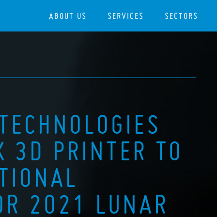
ABOUT US
SERVICES
SECTORS
 TECHNOLOGIES
X 3D PRINTER TO
TIONAL
OR 2021 LUNAR