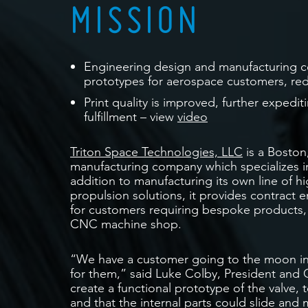
MISSION
Engineering design and manufacturing c
prototypes for aerospace customers, re
Print quality is improved, further expedi
fulfillment – view
video
Triton Space Technologies, LLC
is a Boston
manufacturing company which specializes i
addition to manufacturing its own line of 
propulsion solutions, it provides contract
for customers requiring bespoke products, w
CNC machine shop.
“We have a customer going to the moon in
for them,” said Luke Colby, President and
create a functional prototype of the valve, t
and that the internal parts could slide and 