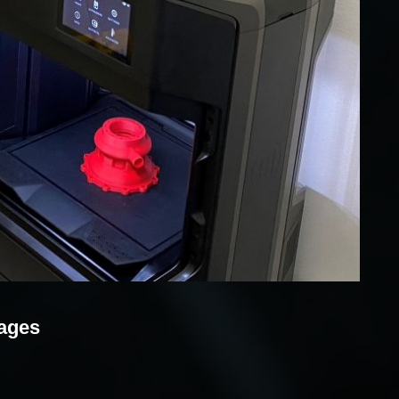
mages