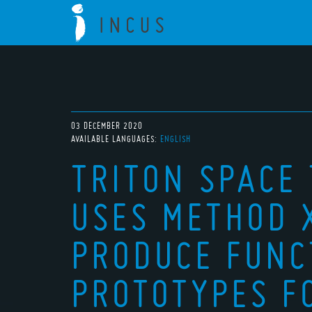
03 DECEMBER 2020
AVAILABLE LANGUAGES:
ENGLISH
TRITON SPACE
USES METHOD 
PRODUCE FUNC
PROTOTYPES F