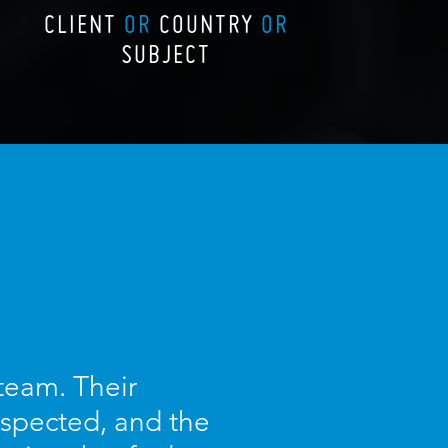
CLIENT
OR
COUNTRY
OR
SUBJECT
 team. Their
espected, and the