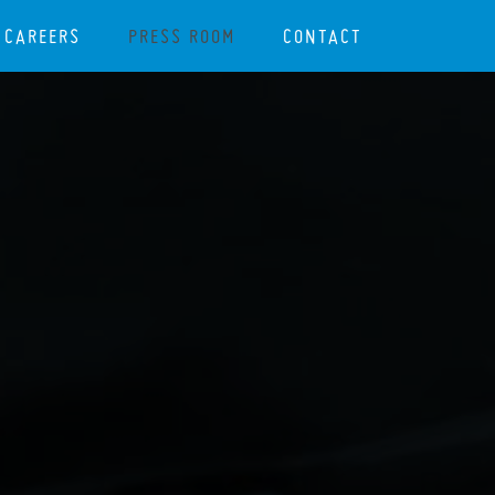
CAREERS
PRESS ROOM
CONTACT