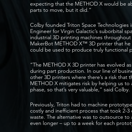
expecting that the METHOD X would be able
parts to move, but it did.”
Colby founded Triton Space Technologies in
Engineer for Virgin Galactic’s suborbital sp
industrial 3D printing machines throughout h
MakerBot METHOD X™ 3D printer that he co
could be used to produce truly functional 
“The METHOD X 3D printer has evolved as a t
during part production. In our line of busine
other 3D printers where there’s a risk that 
METHOD X mitigates risk by helping us to 
phase, so that’s very valuable,” said Colby.
Previously, Triton had to machine prototyp
costly and inefficient process that took 2-3
waste. The alternative was to outsource to 
even longer – up to a week for each prototy