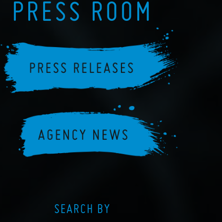
PRESS ROOM
SEARCH BY