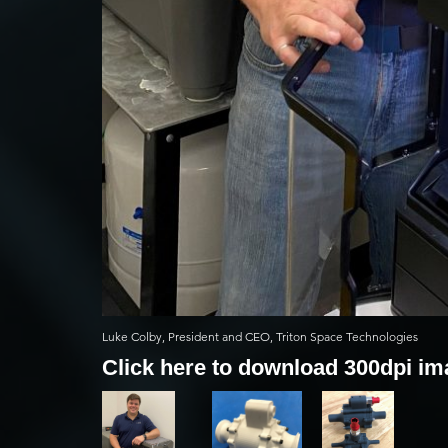
Luke Colby, President and CEO, Triton Space Technologies
Click here to download 300dpi i