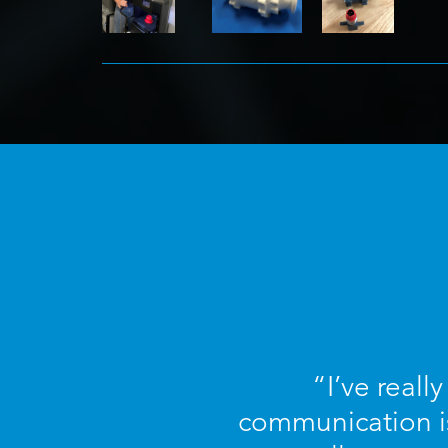
“I’ve reall
communication is