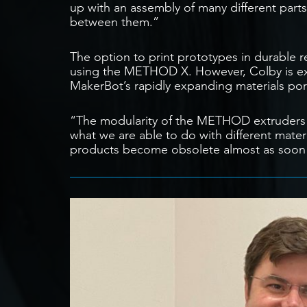
up with an assembly of many different parts
between them.”
The option to print prototypes in durable r
using the METHOD X. However, Colby is exci
MakerBot’s rapidly expanding materials port
“The modularity of the METHOD extruders w
what we are able to do with different materi
products become obsolete almost as soon