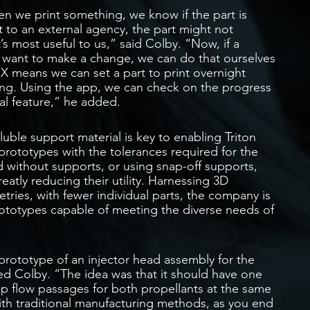
n we print something, we know if the part is
t to an external agency, the part might not
’s most useful to us,” said Colby. “Now, if a
e want to make a change, we can do that ourselves
 X means we can set a part to print overnight
ning. Using the app, we can check on the progress
ical feature,” he added.
oluble support material is key to enabling Triton
rototypes with the tolerances required for the
 without supports, or using snap-off supports,
atly reducing their utility. Harnessing 3D
tries, with fewer individual parts, the company is
prototypes capable of meeting the diverse needs of
ototype of an injector head assembly for the
ned Colby. “The idea was that it should have one
p flow passages for both propellants at the same
th traditional manufacturing methods, as you end