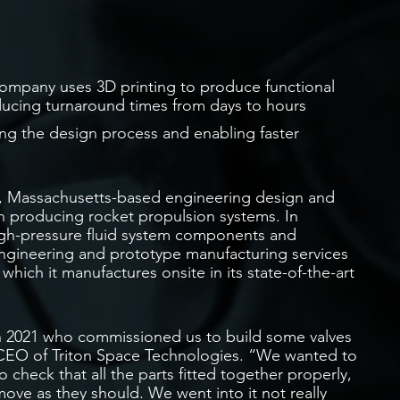
ompany uses 3D printing to produce functional
ducing turnaround times from days to hours
ting the design process and enabling faster
, Massachusetts-based engineering design and
n producing rocket propulsion systems. In
high-pressure fluid system components and
 engineering and prototype manufacturing services
hich it manufactures onsite in its state-of-the-art
 2021 who commissioned us to build some valves
 CEO of Triton Space Technologies. “We wanted to
o check that all the parts fitted together properly,
move as they should. We went into it not really