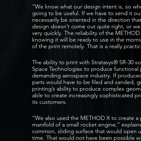
“We know what our design intent is, so whe
going to be useful. If we have to send it ou
necessarily be oriented in the direction that
design doesn’t come out quite right, or w
very quickly. The reliability of the METHOD
knowing it will be ready to use in the mor
of the print remotely. That is a really pract
The ability to print with Stratasys® SR-30 s
Space Technologies to produce functional p
demanding aerospace industry. If produced
parts would have to be filed and sanded, gre
printing’s ability to produce complex geome
able to create increasingly sophisticated 
its customers.
“We also used the METHOD X to create a pr
manifold of a small rocket engine,” explai
common, sliding surface that would open u
time. That would not have been possible wi