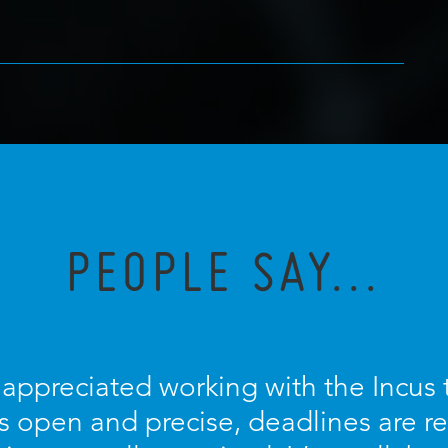
PEOPLE SAY...
y appreciated working with the Incus
 open and precise, deadlines are r