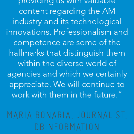
providing us with valuable
content regarding the AM
industry and its technological
innovations. Professionalism and
competence are some of the
hallmarks that distinguish them
within the diverse world of
agencies and which we certainly
appreciate. We will continue to
work with them in the future.”
MARIA BONARIA, JOURNALIST,
DBINFORMATION