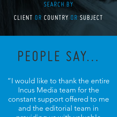
SEARCH BY
CLIENT
OR
COUNTRY
OR
SUBJECT
PEOPLE SAY...
“I would like to thank the entire
Incus Media team for the
constant support offered to me
and the editorial team in