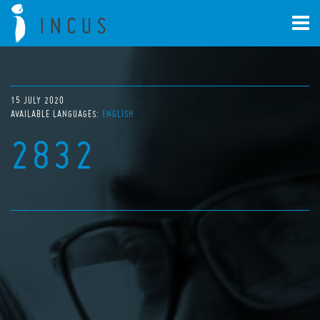
15 JULY 2020
AVAILABLE LANGUAGES:
ENGLISH
2832