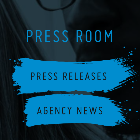
PRESS ROOM