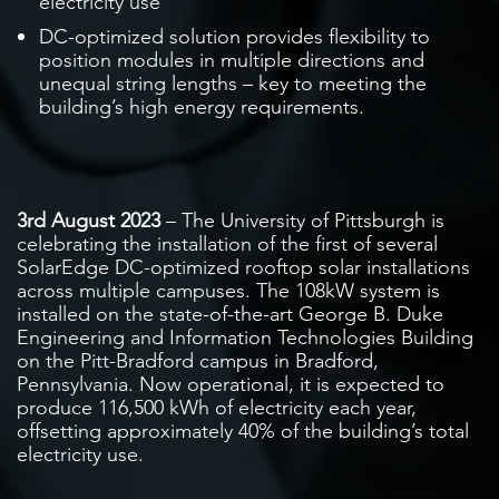
electricity use
DC-optimized solution provides flexibility to
position modules in multiple directions and
unequal string lengths – key to meeting the
building’s high energy requirements.
3rd August 2023
– The University of Pittsburgh is
celebrating the installation of the first of several
SolarEdge DC-optimized rooftop solar installations
across multiple campuses. The 108kW system is
installed on the state-of-the-art George B. Duke
Engineering and Information Technologies Building
on the Pitt-Bradford campus in Bradford,
Pennsylvania. Now operational, it is expected to
produce 116,500 kWh of electricity each year,
offsetting approximately 40% of the building’s total
electricity use.