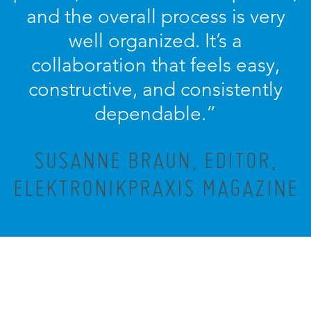
and the overall process is very
well organized. It’s a
collaboration that feels easy,
constructive, and consistently
dependable.”
SUSANNE BRAUN, EDITOR,
ELEKTRONIKPRAXIS MAGAZINE