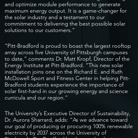
and optimize module performance to generate
maximum energy output. It is a game-changer for
the solar industry and a testament to our
commitment to delivering the best possible solar
solutions to our customers.”
“Pitt-Bradford is proud to boast the largest rooftop
array across five University of Pittsburgh campuses
to date,” comments Dr. Matt Kropf, Director of the
Energy Institute at Pitt-Bradford. “This new solar
installation joins one on the Richard E. and Ruth
McDowell Sport and Fitness Center in helping Pitt-
Bradford students experience the importance of
solar first-hand in our growing energy and science
curricula and our region.”
The University’s Executive Director of Sustainability,
Dr. Aurora Sharrard, adds: “As we advance toward
our goal of producing or procuring 100% renewable
electricity by 2037 across the University of