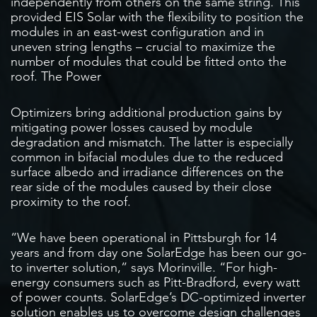
independently from others on the same string. This
provided EIS Solar with the flexibility to position the
modules in an east-west configuration and in
uneven string lengths – crucial to maximize the
number of modules that could be fitted onto the
roof. The Power
Optimizers bring additional production gains by
mitigating power losses caused by module
degradation and mismatch. The latter is especially
common in bifacial modules due to the reduced
surface albedo and irradiance differences on the
rear side of the modules caused by their close
proximity to the roof.
“We have been operational in Pittsburgh for 14
years and from day one SolarEdge has been our go-
to inverter solution,” says Morinville. “For high-
energy consumers such as Pitt-Bradford, every watt
of power counts. SolarEdge’s DC-optimized inverter
solution enables us to overcome design challenges