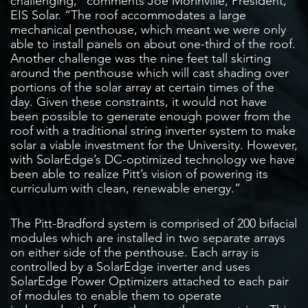
challenging,” comments Joe Morinville, President,
EIS Solar. “The roof accommodates a large
mechanical penthouse, which meant we were only
able to install panels on about one-third of the roof.
Another challenge was the nine feet tall skirting
around the penthouse which will cast shading over
portions of the solar array at certain times of the
day. Given these constraints, it would not have
been possible to generate enough power from the
roof with a traditional string inverter system to make
solar a viable investment for the University. However,
with SolarEdge’s DC-optimized technology we have
been able to realize Pitt’s vision of powering its
curriculum with clean, renewable energy.”
The Pitt-Bradford system is comprised of 200 bifacial
modules which are installed in two separate arrays
on either side of the penthouse. Each array is
controlled by a SolarEdge inverter and uses
SolarEdge Power Optimizers attached to each pair
of modules to enable them to operate