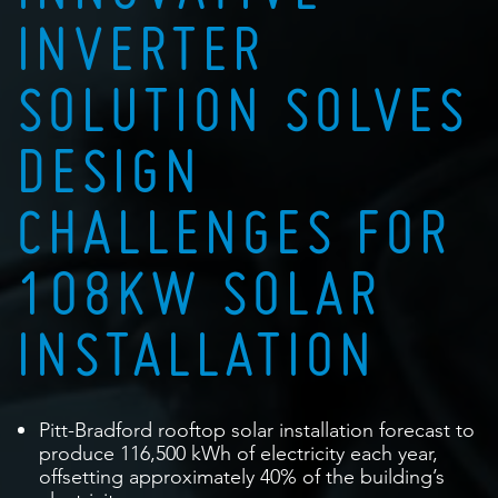
INVERTER
SOLUTION SOLVES
DESIGN
CHALLENGES FOR
108KW SOLAR
INSTALLATION
Pitt-Bradford rooftop solar installation forecast to
produce 116,500 kWh of electricity each year,
offsetting approximately 40% of the building’s