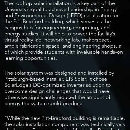
The rooftop solar installation is a key part of the
University’s goal to achieve Leadership in Energy
and Environmental Design (LEED) certification for
the Pitt-Bradford building, which serves as the
campus hub for engineering, computing, and
energy studies. It will help to power the facility’s
virtual reality lab, networking lab, makerspace,
ample fabrication space, and engineering shops, all
of which provide students with invaluable hands-on
learning opportunities.
The solar system was designed and installed by
Pittsburgh-based installer, EIS Solar. It chose
SolarEdge’s DC-optimized inverter solution to
overcome design challenges that would have
otherwise significantly reduced the amount of
energy the system could produce.
“While the new Pitt-Bradford building is remarkable,
the solar installation component was technically very