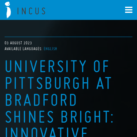
03 AUGUST 2023
AVAILABLE LANGUAGES:
ENGLISH
UNIVERSITY OF
PITTSBURGH AT
BRADFORD
SHINES BRIGHT:
INNOVATIVE