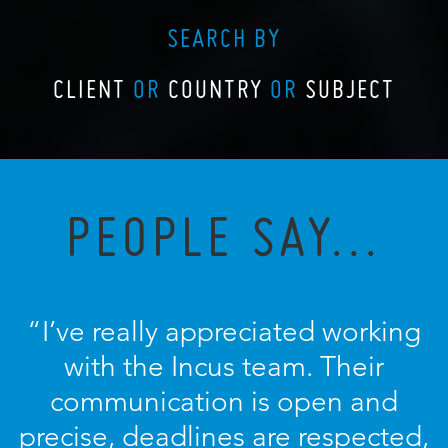
SEARCH BY
CLIENT
OR
COUNTRY
OR
SUBJECT
PEOPLE SAY...
“I’ve really appreciated working
with the Incus team. Their
communication is open and
precise, deadlines are respected,