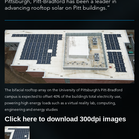
Pittsburgh, Pitt-Bradford has been a leader in
advancing rooftop solar on Pitt buildings.”
The bifacial rooftop array on the University of Pittsburgh’s Pitt-Bradford
campus is expected to offset 40% of the building’s total electricity use,
powering high energy loads such as a virtual reality lab, computing,
engineering and energy studies
Click here to download 300dpi images