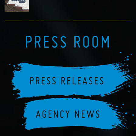
PRESS ROOM