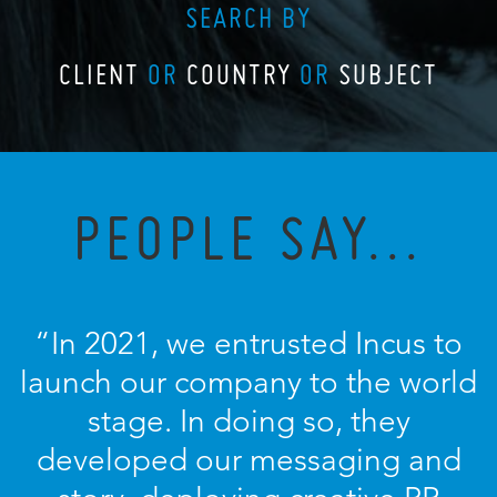
SEARCH BY
CLIENT
OR
COUNTRY
OR
SUBJECT
PEOPLE SAY...
“In 2021, we entrusted Incus to
launch our company to the world
stage. In doing so, they
developed our messaging and