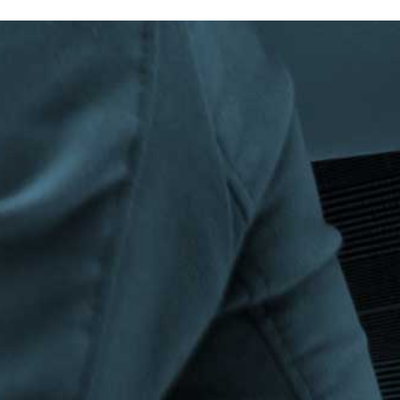
Privacy Policy
|
Terms & Conditions
©The Bespoke Group 2016 | Design by
Beanwave