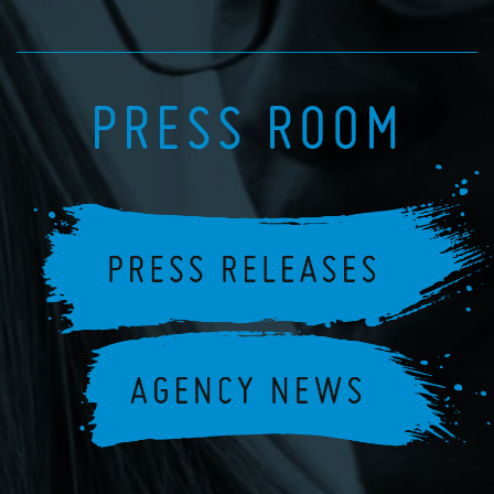
PRESS ROOM