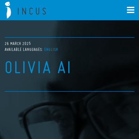
26 MARCH 2025
AVAILABLE LANGUAGES:
ENGLISH
OLIVIA AI