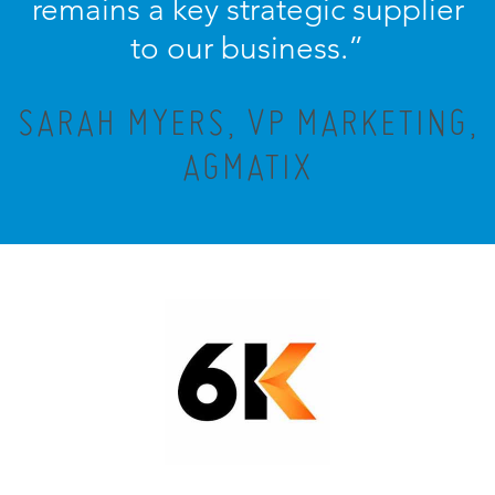
remains a key strategic supplier
to our business.”
SARAH MYERS, VP MARKETING,
AGMATIX