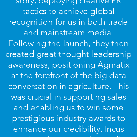
story, deploying creative PR
tactics to achieve global
recognition for us in both trade
and mainstream media.
Following the launch, they then
created great thought leadership
awareness, positioning Agmatix
at the forefront of the big data
conversation in agriculture. This
was crucial in supporting sales
and enabling us to win some
prestigious industry awards to
enhance our credibility. Incus