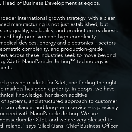
yse, Head of Business Development at eqops.
roader international growth strategy, with a clear
ced manufacturing is not just established, but
sion, quality, scalability, and production readiness.
es of high-precision and high-complexity
edical devices, energy and electronics – sectors
geometric complexity, and production-grade
urers across these industries seek to move beyond
ng, XJet’s NanoParticle Jetting™ technology is
ments.
d growing markets for XJet, and finding the right
se markets has been a priority. In eqops, we have
echnical knowledge, hands-on additive
 of systems, and structured approach to customer
n, compliance, and long-term service – is precisely
succeed with NanoParticle Jetting. We are
mbassadors for XJet, and we are very pleased to
 Ireland,” says Gilad Gans, Chief Business Officer