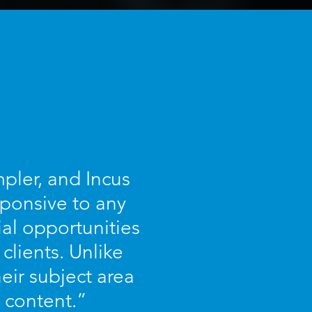
pler, and Incus
sponsive to any
ial opportunities
 clients. Unlike
eir subject area
 content.”