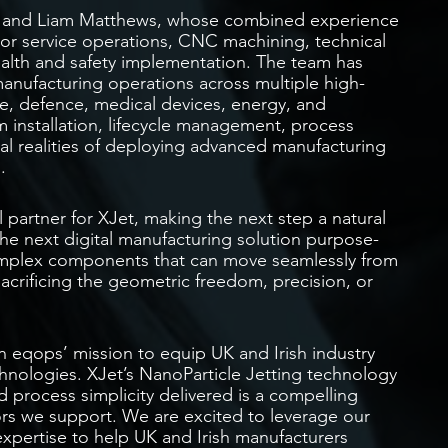
y, and Liam Matthews, whose combined experience
or service operations, CNC machining, technical
ealth and safety implementation. The team has
anufacturing operations across multiple high-
e, defence, medical devices, energy, and
m installation, lifecycle management, process
al realities of deploying advanced manufacturing
.
 partner for XJet, making the next step a natural
 the next digital manufacturing solution purpose-
 complex components that can move seamlessly from
acrificing the geometric freedom, precision, or
in eqops’ mission to equip UK and Irish industry
chnologies. XJet’s NanoParticle Jetting technology
d process simplicity delivered is a compelling
rs we support. We are excited to leverage our
xpertise to help UK and Irish manufacturers