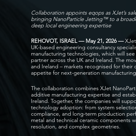
Collaboration appoints eqops as XJet’s sal
bringing NanoParticle Jetting™ to a
broade
deep local engineering expertise
REHOVOT, ISRAEL — May 21, 2026 —
XJet
UK-based engineering consultancy speciali
manufacturing technologies, which will see
partner across the UK and Ireland. The mov
and Ireland – markets recognised for their
appetite for next-generation manufacturing
The collaboration combines XJet NanoPart
additive manufacturing expertise and establ
Ireland. Together, the companies will suppor
technology adoption: from system selection
compliance, and long-term production per
metal and technical ceramic components with
resolution, and complex geometries.