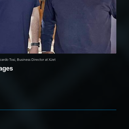
cardo Tosi, Business Director at XJet
mages