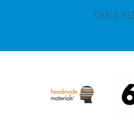
CHRIS BE