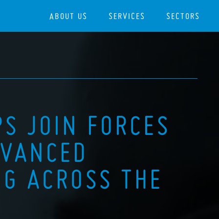
ABOUT US
SERVICES
SECTORS
PS JOIN FORCES
DVANCED
G ACROSS THE