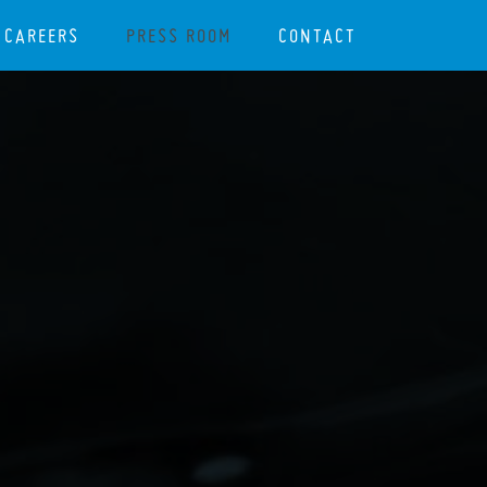
CAREERS
PRESS ROOM
CONTACT