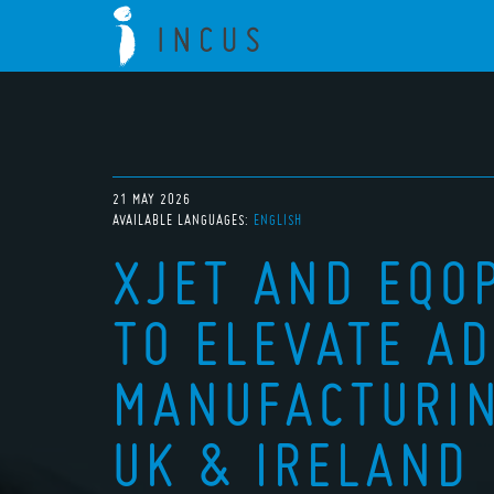
21 MAY 2026
AVAILABLE LANGUAGES:
ENGLISH
XJET AND EQO
TO ELEVATE A
MANUFACTURIN
UK & IRELAND