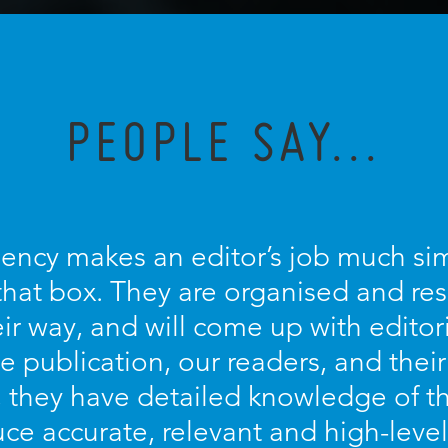
PEOPLE SAY...
ncy makes an editor’s job much sim
s that box. They are organised and re
eir way, and will come up with editor
e publication, our readers, and their
they have detailed knowledge of th
ce accurate, relevant and high-level