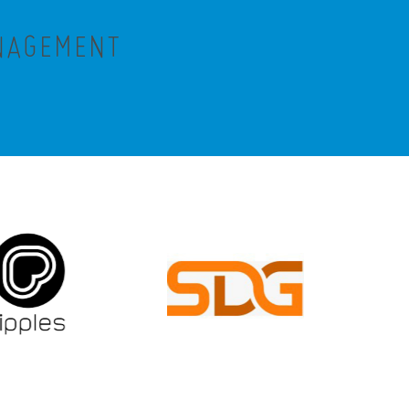
ANAGEMENT