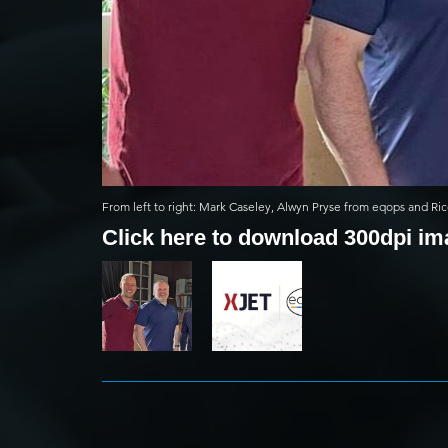
From left to right: Mark Caseley, Alwyn Pryse from eqops and Ric
Click here to download 300dpi i