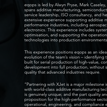
eqops is led by Alwyn Pryse, Mark Casele
spans additive manufacturing, semiconduct
service leadership, ISO consultancy, and h
extensive experience supporting additive m
performance industries, including aerospac
electronics. This experience includes syste
optimisation, and supporting the operation
technologies into production environments
This experience positions eqops as an ideal
evolution of the team’s vision – identifying
built for serial production of high-value,
development into full production, without s
quality that advanced industries require.
“Partnering with XJet is a major milestone 
with world-class additive manufacturing te
is genuinely unique; and the part quality an
proposition for the high-performance secto
operational, engineering, and compliance e