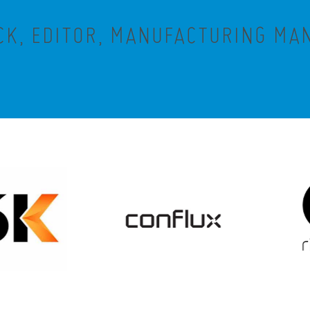
CK, EDITOR, MANUFACTURING M