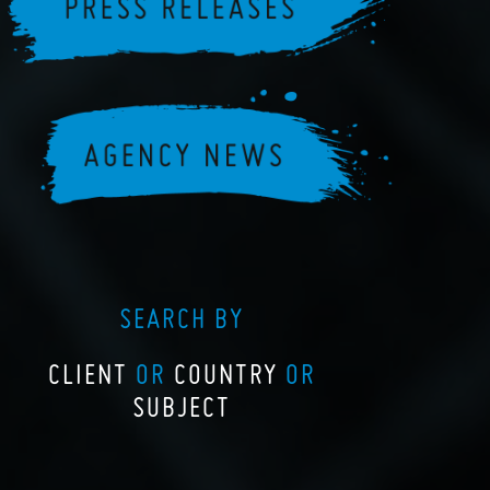
SEARCH BY
CLIENT
OR
COUNTRY
OR
SUBJECT