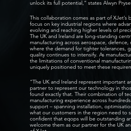
unlock its full potential,” states Alwyn Pr
This collaboration comes as part of XJet’s b
focus on key industrial regions where advan
evolving and reaching higher levels of preci
The UK and Ireland are long-standing centr
manufacturing across aerospace, defence, m
where the demand for tighter tolerances, 
quality continues to intensify. As manufact
the limitations of conventional manufacturi
uniquely positioned to meet these require
“The UK and Ireland represent important an
partner to represent our technology in tho
found exactly that. Their combination of t
manufacturing experience across hundreds
support – spanning installation, optimisatio
what our customers in the region need to 
confident that eqops will be outstanding a
welcome them as our partner for the UK and
of XJet.