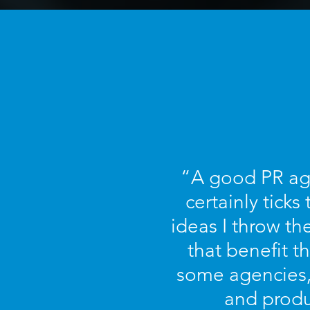
“A good PR age
certainly tick
ideas I throw th
that benefit th
some agencies, 
and produ