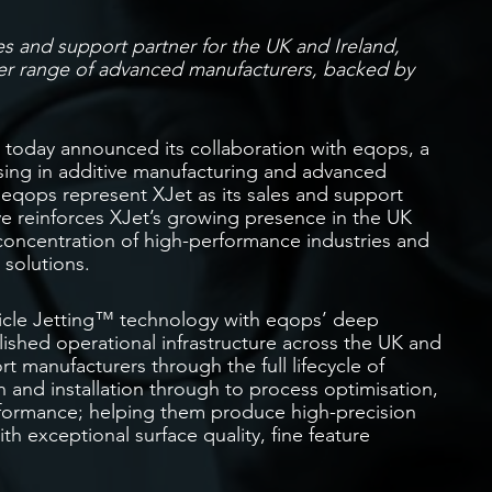
es and support partner for the UK and Ireland,
r range of advanced manufacturers, backed by
 today announced its collaboration with eqops, a
sing in additive manufacturing and advanced
 eqops represent XJet as its sales and support
e reinforces XJet’s growing presence in the UK
 concentration of high-performance industries and
 solutions.
icle Jetting™ technology with eqops’ deep
ished operational infrastructure across the UK and
t manufacturers through the full lifecycle of
 and installation through to process optimisation,
formance; helping them produce high-precision
 exceptional surface quality, fine feature