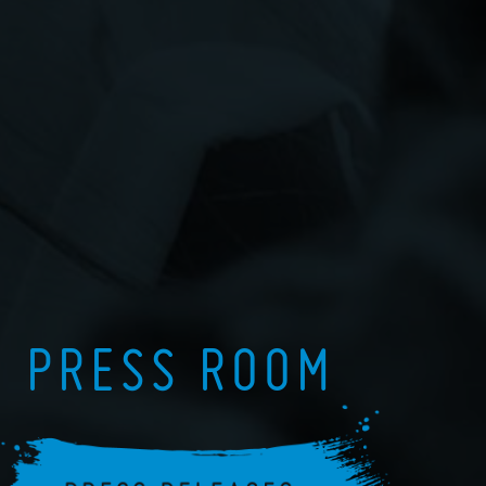
PRESS ROOM