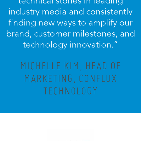
technical stories in leading
industry media and consistently
finding new ways to amplify our
brand, customer milestones, and
technology innovation.
”
MICHELLE KIM, HEAD OF
MARKETING, CONFLUX
TECHNOLOGY