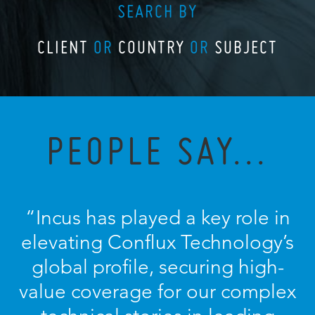
SEARCH BY
CLIENT
OR
COUNTRY
OR
SUBJECT
PEOPLE SAY...
“
Incus has played a key role in
elevating Conflux Technology’s
global profile, securing high-
value coverage for our complex