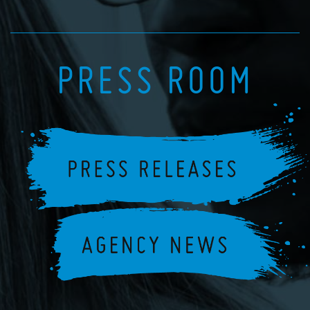
PRESS ROOM