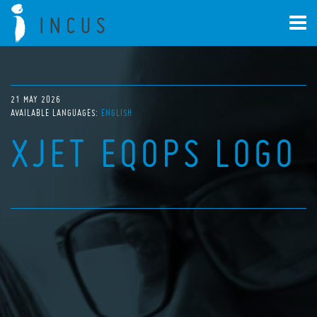
21 MAY 2026
AVAILABLE LANGUAGES:
ENGLISH
XJET EQOPS LOGO