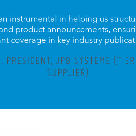
n instrumental in helping us struc
 and product announcements, ensuri
ant coverage in key industry publicat
 PRESIDENT, JPB SYSTÈME (TIE
SUPPLIER)