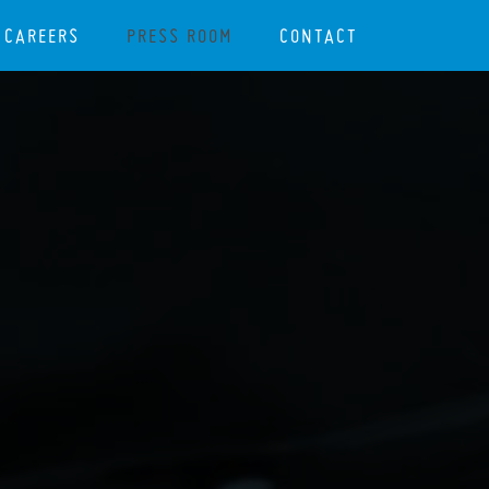
CAREERS
PRESS ROOM
CONTACT