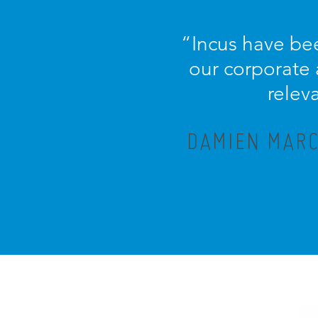
“Incus have bee
our corporate
relev
DAMIEN MARC,