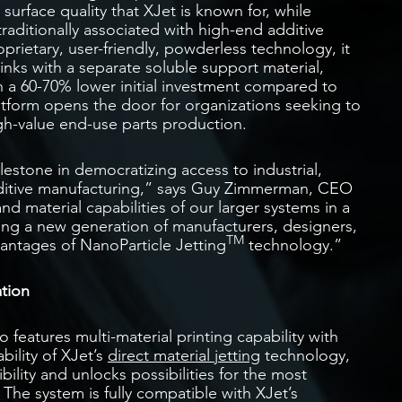
 surface quality that XJet is known for, while
raditionally associated with high-end additive
rietary, user-friendly, powderless technology, it
inks with a separate soluble support material,
th a 60-70% lower initial investment compared to
atform opens the door for organizations seeking to
gh-value end-use parts production.
lestone in democratizing access to industrial,
ditive manufacturing,” says Guy Zimmerman, CEO
nd material capabilities of our larger systems in a
ling a new generation of manufacturers, designers,
TM
antages of NanoParticle Jetting
technology.”
ation
 features multi-material printing capability with
bility of XJet’s
direct material jetting
technology,
bility and unlocks possibilities for the most
The system is fully compatible with XJet’s