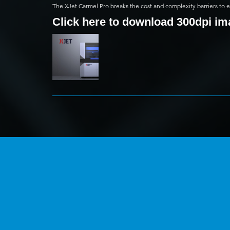
The XJet Carmel Pro breaks the cost and complexity barriers to
Click here to download 300dpi i