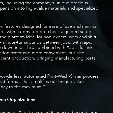
ks, including the company’s unique precious
xpansion into high-value materials and specialized
n features designed for ease of use and minimal
tarts with automated pre-checks, guided setup
he platform ideal for non-expert users and shift
0-minute-turnarounds between jobs, with rapid
 downtime. This, combined with XJet’s full ink
ction faster and more convenient, but also
cient production, bringing manufacturing costs
 powderless, automated
Print-Wash-Sinter
process
rint format, that amplifies our unique value
ciency to the maximum.”.
ven Organizations
c move by XJet to expand its market beyond large-