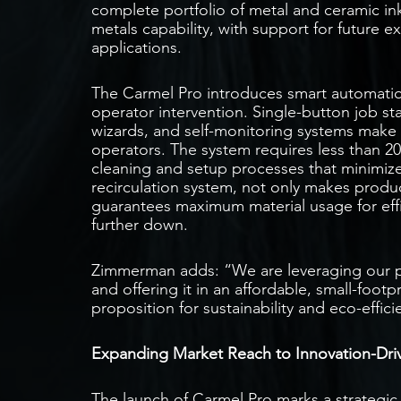
complete portfolio of metal and ceramic in
metals capability, with support for future e
applications.
The Carmel Pro introduces smart automatio
operator intervention. Single-button job s
wizards, and self-monitoring systems make t
operators. The system requires less than 2
cleaning and setup processes that minimize
recirculation system, not only makes produ
guarantees maximum material usage for effi
further down.
Zimmerman adds: “We are leveraging our
and offering it in an affordable, small-footp
proposition for sustainability and eco-effi
Expanding Market Reach to Innovation-Dri
The launch of Carmel Pro marks a strategi