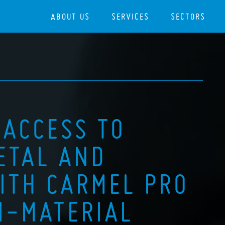
ABOUT US
SERVICES
SECTORS
 ACCESS TO
ETAL AND
ITH CARMEL PRO
I-MATERIAL