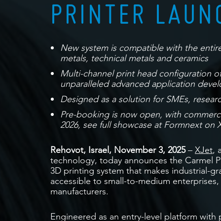
PRINTER LAUN
New system is compatible with the entire
metals, technical metals and ceramics
Multi-channel print head configuration off
unparalleled advanced application deve
Designed as a solution for SMEs, resear
Pre-booking is now open, with commercial
2026, see full showcase at Formnext on X
Rehovot, Israel, November 3, 2025
–
XJet
, 
technology, today announces the Carmel Pr
3D printing system that makes industrial-g
accessible to small-to-medium enterprises,
manufacturers.
Engineered as an entry-level platform with