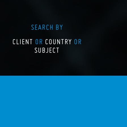
SEARCH BY
CLIENT
OR
COUNTRY
OR
SUBJECT