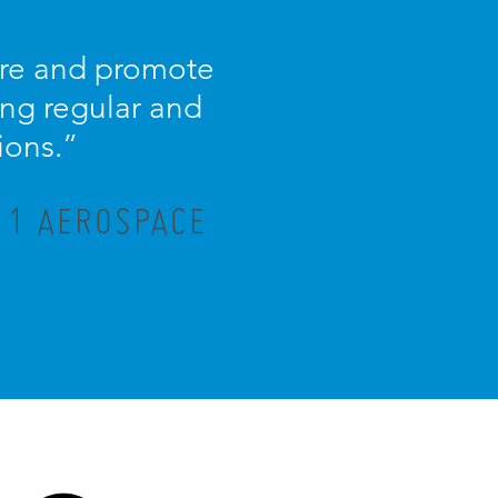
ture and promote
ng regular and
ions.”
R 1 AEROSPACE