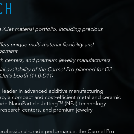
CH
 XJet material portfolio, including precious
ers unique multi-material flexibility and
lopment
ch centers, and premium jewelry manufacturers
 availability of the Carmel Pro planned for Q2
Jet’s booth (11.0-D11)
a leader in advanced additive manufacturing
o, a compact and cost-efficient metal and ceramic
rade NanoParticle Jetting™ (NPJ) technology
 research centers, and premium jewelry
 professional-grade performance, the Carmel Pro