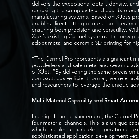
delivers the exceptional detail, density, and
removing the complexity and cost barriers t
manufacturing systems. Based on XJet’s prop
enables direct jetting of metal and ceramic 
ensuring both precision and versatility. Wi
XJet’s existing Carmel systems, the new pl
adopt metal and ceramic 3D printing for hi
“The Carmel Pro represents a significant mi
powderless and safe metal and ceramic ad
of XJet. “By delivering the same precision a
compact, cost-efficient format, we’re enab
and researchers to leverage the unique adv
Multi-Material Capability and Smart Autom
In a significant advancement, the Carmel Pro
four material channels. This is a unique capa
which enables unparalleled operational flexi
sophisticated application development yet. 