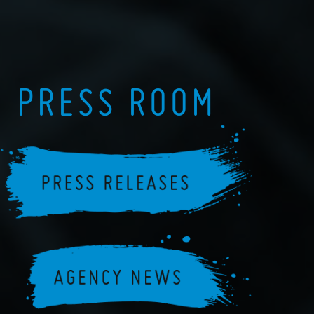
PRESS ROOM