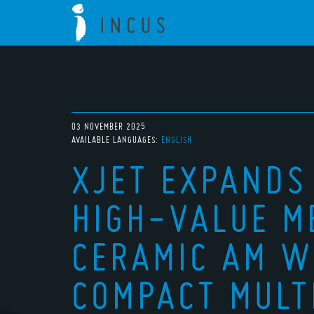
03 NOVEMBER 2025
AVAILABLE LANGUAGES:
ENGLISH
XJET EXPANDS
HIGH-VALUE M
CERAMIC AM W
COMPACT MULT