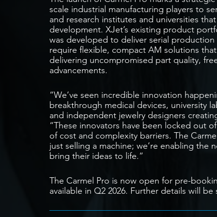
scale industrial manufacturing players to s
and research institutes and universities th
development. XJet’s existing product port
was developed to deliver serial production 
require flexible, compact AM solutions that
delivering uncompromised part quality, fr
advancements.
“We’ve seen incredible innovation happenin
breakthrough medical devices, university la
and independent jewelry designers creati
“These innovators have been locked out o
of cost and complexity barriers. The Carme
just selling a machine; we’re enabling the 
bring their ideas to life.”
The Carmel Pro is now open for pre-bookin
available in Q2 2026. Further details will 