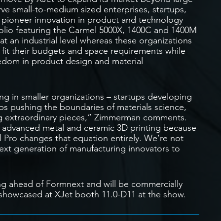
erve small-to-medium sized enterprises, startups,
at pioneer innovation in product and technology
folio featuring the Carmel 5000X, 1400C and 1400M
at an industrial level whereas these organizations
 fit their budgets and space requirements while
eedom in product design and material
g in smaller organizations – startups developing
bs pushing the boundaries of materials science,
ng extraordinary pieces,” Zimmerman comments.
f advanced metal and ceramic 3D printing because
l Pro changes that equation entirely. We’re not
next generation of manufacturing innovators to
g ahead of Formnext and will be commercially
be showcased at XJet booth 11.0-D11 at the show.