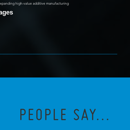
 expanding high-value additive manufacturing
mages
PEOPLE SAY...