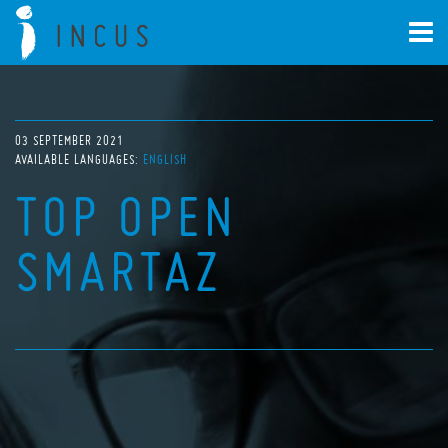
03 SEPTEMBER 2021
AVAILABLE LANGUAGES:
ENGLISH
TOP OPEN
SMARTAZ