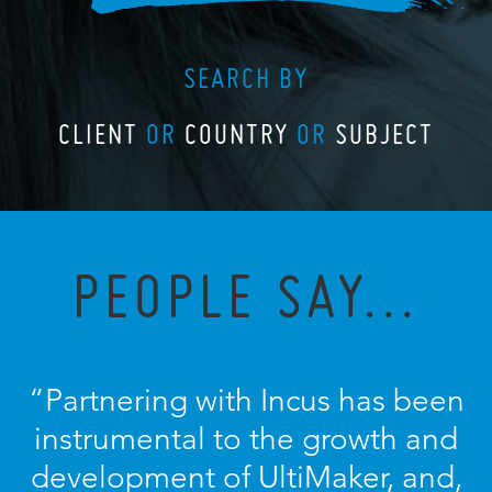
SEARCH BY
CLIENT
OR
COUNTRY
OR
SUBJECT
PEOPLE SAY...
“Partnering with Incus has been
instrumental to the growth and
development of UltiMaker, and,