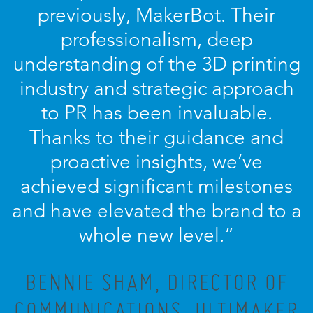
previously, MakerBot. Their
professionalism, deep
understanding of the 3D printing
industry and strategic approach
to PR has been invaluable.
Thanks to their guidance and
proactive insights, we’ve
achieved significant milestones
and have elevated the brand to a
whole new level.”
BENNIE SHAM, DIRECTOR OF
COMMUNICATIONS, ULTIMAKER