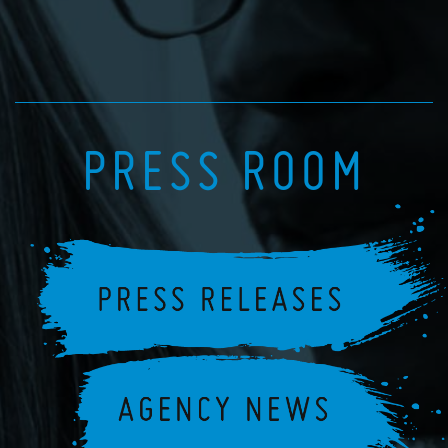
PRESS ROOM